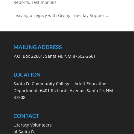
Reports
,
Testimonials
Leaving a Legacy with Giving Tuesday Support...
MAILING ADDRESS
P.O. Box 22661, Santa Fe, NM 87502-2661
LOCATION
Santa Fe Community College - Adult Education
Department. 6401 Richards Avenue, Santa Fe, NM
87508
CONTACT
Literacy Volunteers
of Santa Fe